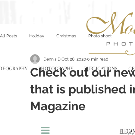
All Posts
Holiday
Christmas
Photo shoot
Dennis.D
Oct 28, 2020
0 min read
IDEOGRAPHY
Check out our new 
PHOTOGRAPHY
PUBLICATIONS
GE
that is published
Magazine