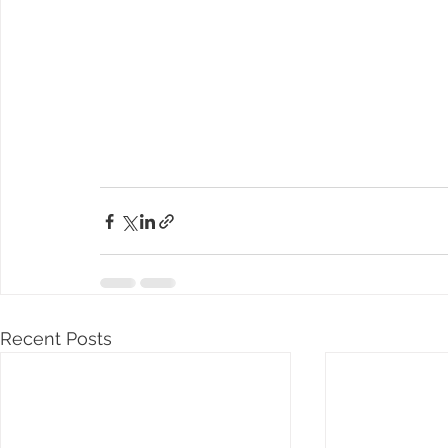
Recent Posts