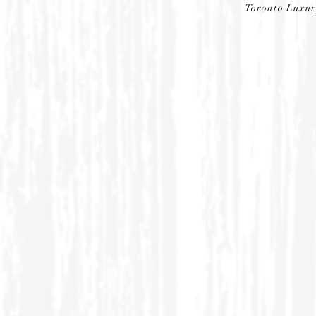
Toronto Luxu