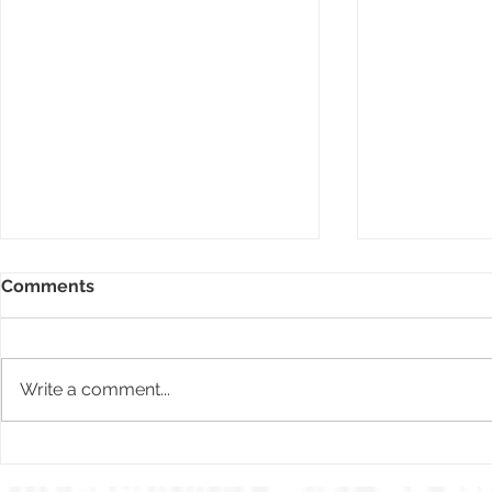
Comments
Write a comment...
The Toronto
2022 Today's Bride
publication