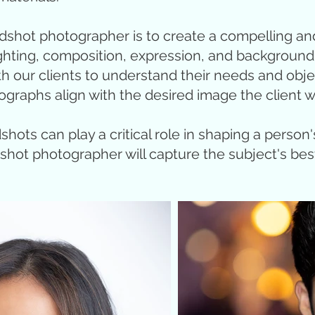
adshot photographer is to create a compelling an
 lighting, composition, expression, and backgroun
th our clients to understand their needs and obj
ographs align with the desired image the client w
dshots can play a critical role in shaping a person
dshot photographer will capture the subject's best