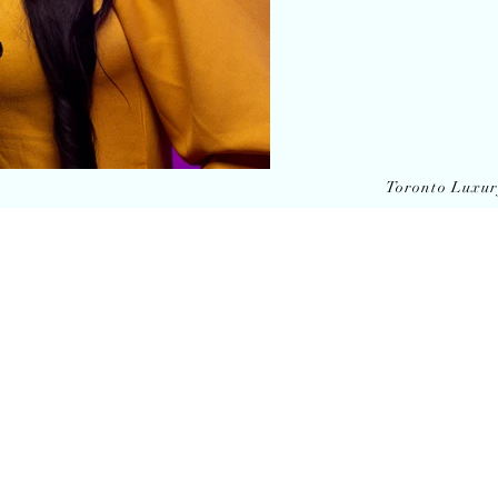
Toronto Luxu