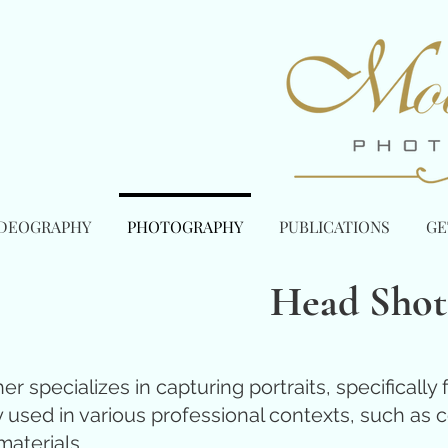
IDEOGRAPHY
PHOTOGRAPHY
PUBLICATIONS
GE
Head Shot
 specializes in capturing portraits, specifically
ed in various professional contexts, such as cor
aterials.