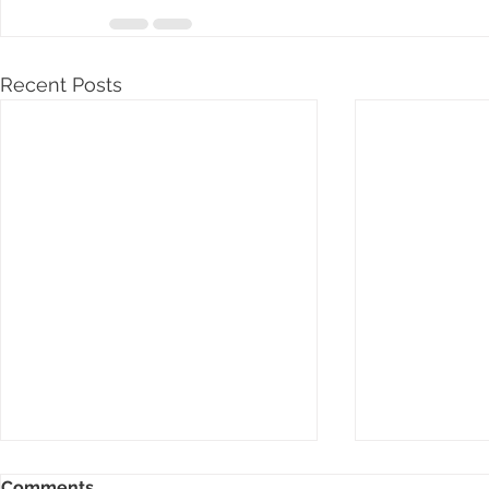
Recent Posts
Comments