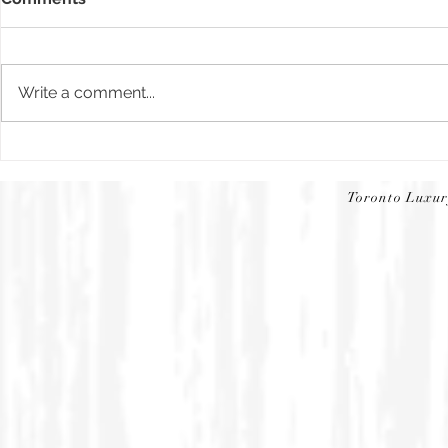
News flash
Write a comment...
The Toronto Star | Cmagic5
Toronto Luxu