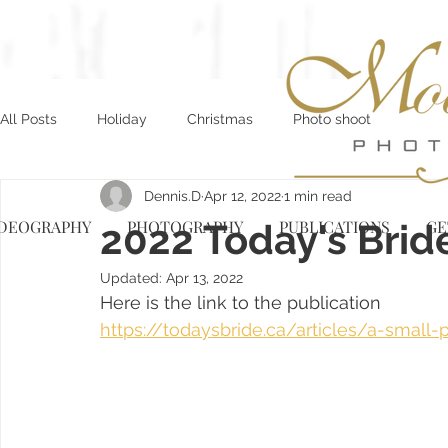
All Posts
Holiday
Christmas
Photo shoot
Dennis.D
Apr 12, 2022
1 min read
IDEOGRAPHY
2022 Today's Brid
PHOTOGRAPHY
PUBLICATIONS
GE
Updated:
Apr 13, 2022
Here is the link to the publication
https://todaysbride.ca/articles/a-small-