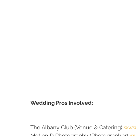
Wedding Pros Involved:
The Albany Club (Venue & Catering) 
www.
Motion D Photography (Photographer) 
ww