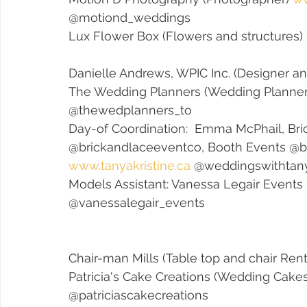
@motiond_weddings
Lux Flower Box (Flowers and structures) 
Danielle Andrews, WPIC Inc. (Designer and
The Wedding Planners (Wedding Planner
@thewedplanners_to 
Day-of Coordination:  Emma McPhail, Bri
@brickandlaceeventco, Booth Events @b
www.tanyakristine.ca
 @weddingswithtan
Models Assistant: Vanessa Legair Events 
@vanessalegair_events
Chair-man Mills (Table top and chair Rent
Patricia's Cake Creations (Wedding Cakes
@patriciascakecreations