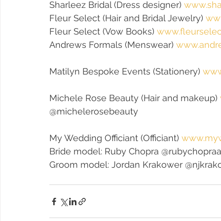
Sharleez Bridal (Dress designer) 
www.sha
Fleur Select (Hair and Bridal Jewelry) 
www
Fleur Select (Vow Books) 
www.fleurselec
Andrews Formals (Menswear) 
www.andr
Matilyn Bespoke Events (Stationery) 
www
Michele Rose Beauty (Hair and makeup) 
@michelerosebeauty
My Wedding Officiant (Officiant) 
www.mywe
Bride model: Ruby Chopra @rubychopra
Groom model: Jordan Krakower @njkrak