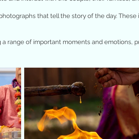
hotographs that tell the story of the day. These 
ng a range of important moments and emotions, p