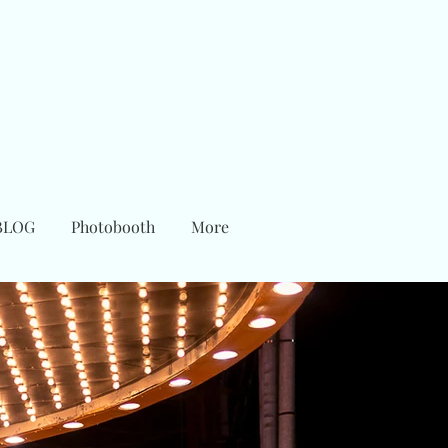
BLOG
Photobooth
More