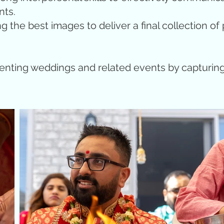
nts.
the best images to deliver a final collection of p
menting weddings and related events by capturi