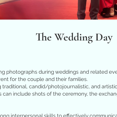
The Wedding Day
ng photographs during weddings and related even
ent for the couple and their families.
traditional, candid/photojournalistic, and artisti
n include shots of the ceremony, the exchange of
ong interpersonal skills to effectively communica