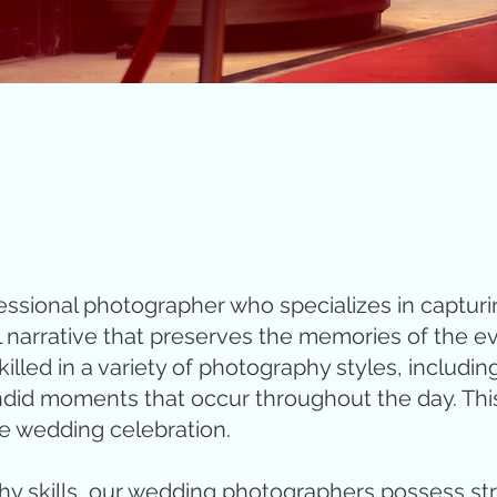
essional photographer who specializes in capturi
l narrative that preserves the memories of the ev
led in a variety of photography styles, including 
id moments that occur throughout the day. This ca
e wedding celebration.
hy skills, our wedding photographers possess str