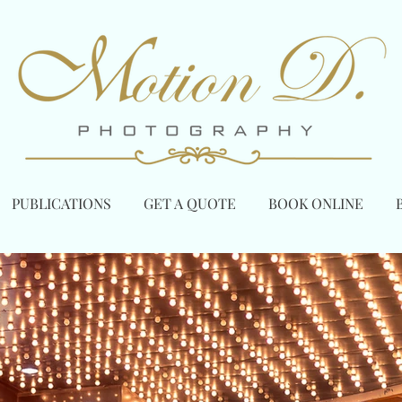
PUBLICATIONS
GET A QUOTE
BOOK ONLINE