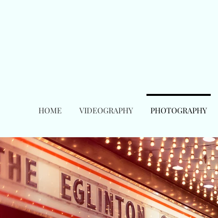
HOME
VIDEOGRAPHY
PHOTOGRAPHY