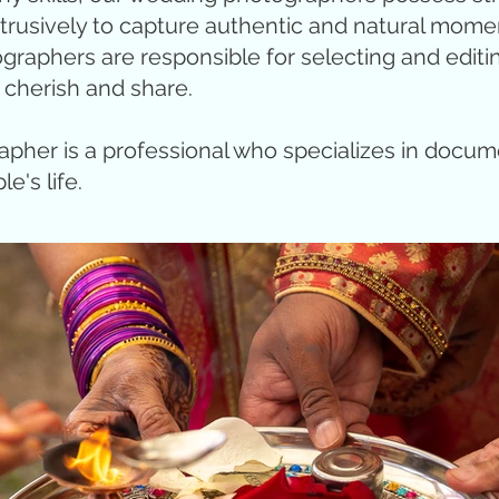
trusively to capture authentic and natural mome
aphers are responsible for selecting and editing 
 cherish and share.
pher is a professional who specializes in docu
e's life.