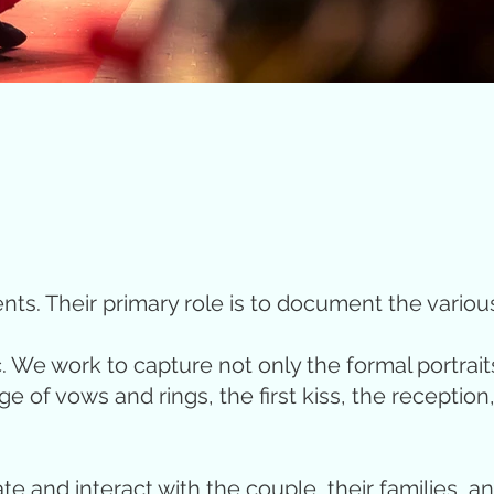
ts. Their primary role is to document the vario
c. We work to capture not only the formal portrait
 vows and rings, the first kiss, the reception, t
te and interact with the couple, their families, 