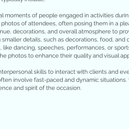
l moments of people engaged in activities durin
photos of attendees, often posing them in a pl
e, decorations, and overall atmosphere to prov
 smaller details, such as decorations, food, and 
like dancing, speeches, performances, or sports 
e photos to enhance their quality and visual app
erpersonal skills to interact with clients and ev
often involve fast-paced and dynamic situations.
nce and spirit of the occasion.