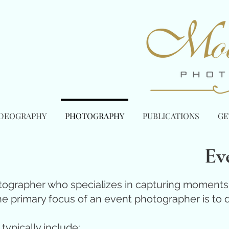
IDEOGRAPHY
PHOTOGRAPHY
PUBLICATIONS
GE
Ev
ographer who specializes in capturing moments a
he primary focus of an event photographer is to d
typically include: