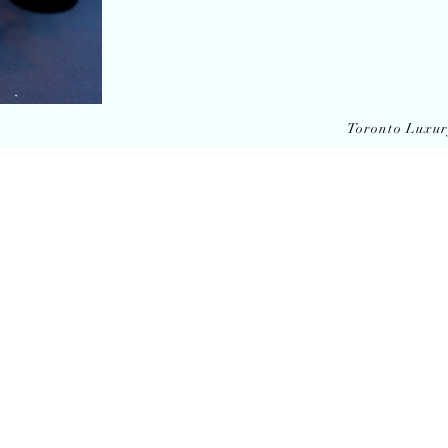
Toronto Luxu