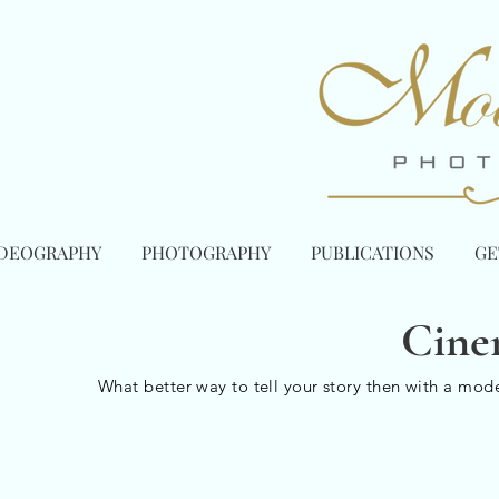
IDEOGRAPHY
PHOTOGRAPHY
PUBLICATIONS
GE
Cine
What better way to tell your story then with a mod