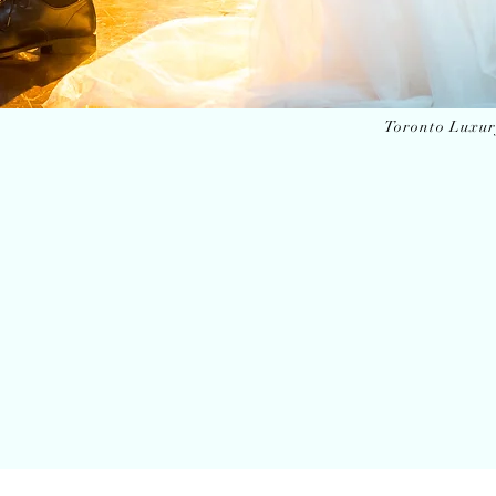
Toronto Luxu