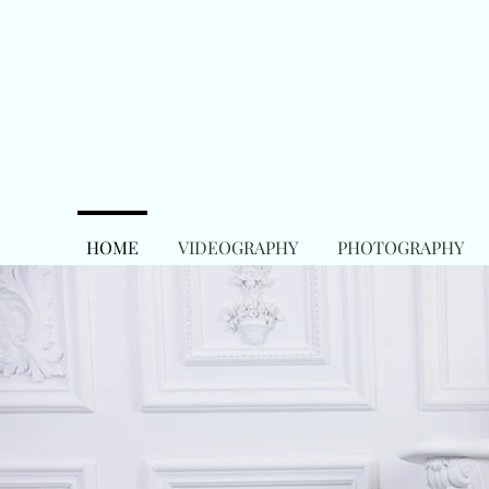
HOME
VIDEOGRAPHY
PHOTOGRAPHY