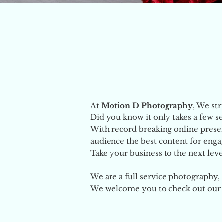
At
Motion D Photography
, We st
Did you know it only takes a few 
With record breaking online presen
audience the best content for eng
Take your business to the next level
We are a full service photography
We welcome you to check out our p