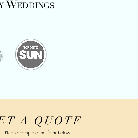
ET A QUOTE
Please complete the form below