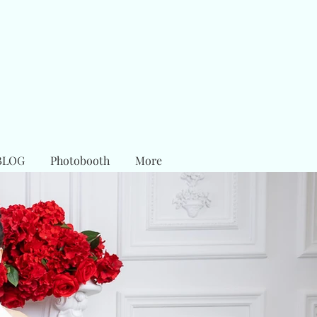
BLOG
Photobooth
More