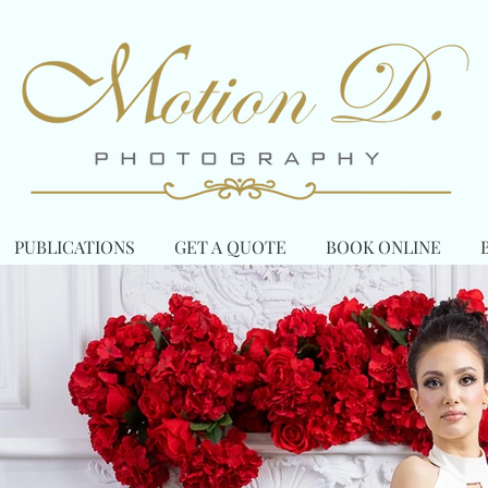
PUBLICATIONS
GET A QUOTE
BOOK ONLINE