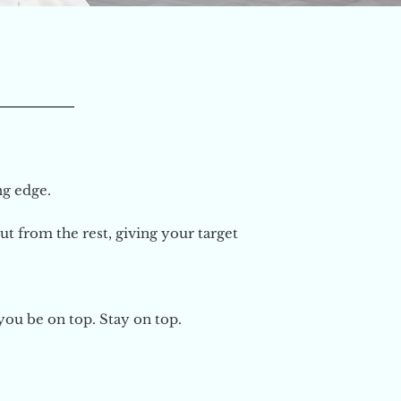
ing edge.
t from the rest, giving your target
you be on top. Stay on top.