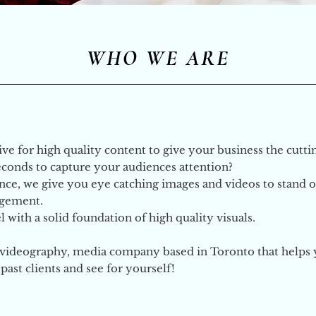
WHO WE ARE
rive for high quality content to give your business the cutt
seconds to capture your
audiences
attention?
ce, we give you eye catching images and videos to stand ou
agement.
 with a solid foundation of high quality visuals.
, videography, media company based in Toronto that helps 
ast clients and see for yourself!