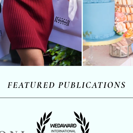
FEATURED PUBLICATIONS